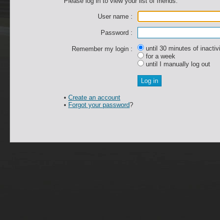
Please log in to view your list of friends.
User name :
Password :
until 30 minutes of inactiv
Remember my login :
for a week
until I manually log out
•
Create an account
•
Forgot your password
?