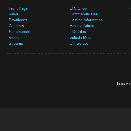
Front Page
LFS Shop
News
Commercial Use
Downloads
Hosting Information
Contents
Hosting Admin
Screenshots
LFS Files
Videos
Vehicle Mods
Streams
Car Setups
Times on t