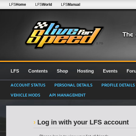
LFS
Home
LFS
World
LFS
Manual
0.7G
LFS
Contents
Shop
Hosting
Events
For
ACCOUNT STATUS
PERSONAL DETAILS
PROFILE DETAILS
VEHICLE MODS
API MANAGEMENT
Log in with your LFS account