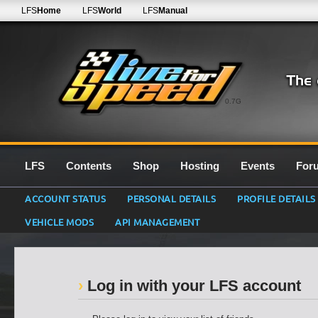
LFS
Home
LFS
World
LFS
Manual
0.7G
LFS
Contents
Shop
Hosting
Events
For
ACCOUNT STATUS
PERSONAL DETAILS
PROFILE DETAILS
VEHICLE MODS
API MANAGEMENT
Log in with your LFS account