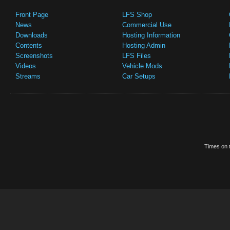
Front Page
LFS Shop
News
Commercial Use
Downloads
Hosting Information
Contents
Hosting Admin
Screenshots
LFS Files
Videos
Vehicle Mods
Streams
Car Setups
Times on t