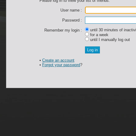
Please log in to view your list of friends.
User name :
Password :
until 30 minutes of inactiv
Remember my login :
for a week
until I manually log out
•
Create an account
•
Forgot your password
?