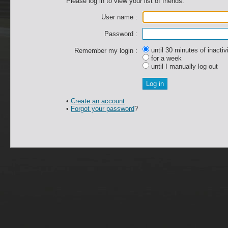
Please log in to view your list of friends.
User name :
Password :
until 30 minutes of inactiv
Remember my login :
for a week
until I manually log out
•
Create an account
•
Forgot your password
?