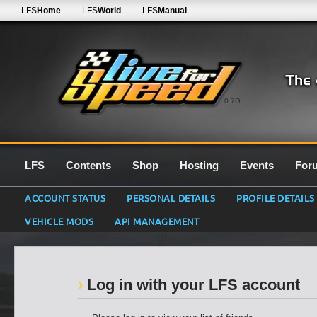
LFS
Home
LFS
World
LFS
Manual
0.7G
LFS
Contents
Shop
Hosting
Events
For
ACCOUNT STATUS
PERSONAL DETAILS
PROFILE DETAILS
VEHICLE MODS
API MANAGEMENT
Log in with your LFS account