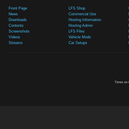
Front Page
LFS Shop
News
Commercial Use
Downloads
Hosting Information
Contents
Hosting Admin
Screenshots
LFS Files
Videos
Vehicle Mods
Streams
Car Setups
Times on t