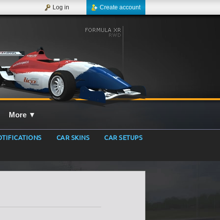
Log in
Create account
More
▼
TIFICATIONS
CAR SKINS
CAR SETUPS