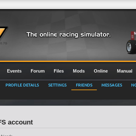
0.7G
Events
Forum
Files
Mods
Online
Manual
PROFILE DETAILS
SETTINGS
FRIENDS
MESSAGES
NO
LFS account