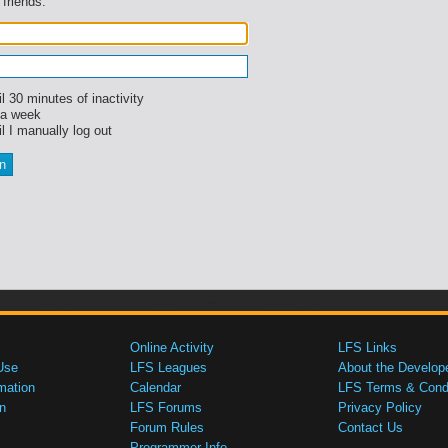
 friends.
l 30 minutes of inactivity
 a week
l I manually log out
Online Activity
LFS Links
Use
LFS Leagues
About the Develop
mation
Calendar
LFS Terms & Condi
n
LFS Forums
Privacy Policy
Forum Rules
Contact Us
Programmer Info