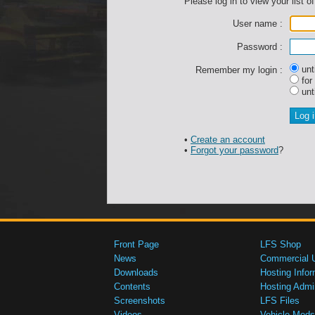
Please log in to view your list of
User name :
Password :
unti
Remember my login :
for
unti
•
Create an account
•
Forgot your password
?
Front Page
LFS Shop
News
Commercial 
Downloads
Hosting Infor
Contents
Hosting Admi
Screenshots
LFS Files
Videos
Vehicle Mods