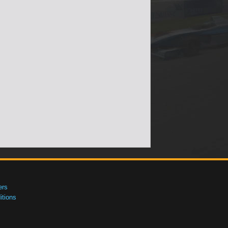
ers
tions