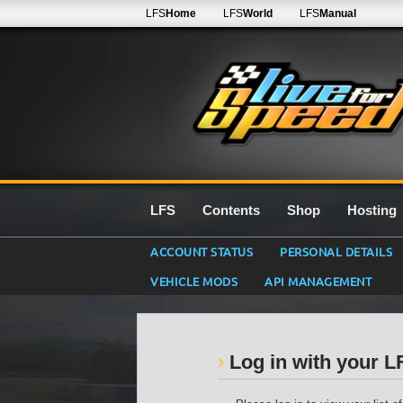
LFS
Home
LFS
World
LFS
Manual
LFS
Contents
Shop
Hosting
ACCOUNT STATUS
PERSONAL DETAILS
VEHICLE MODS
API MANAGEMENT
Log in with your 