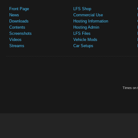
Front Page
LFS Shop
News
Commercial Use
Downloads
Hosting Information
Contents
Hosting Admin
Screenshots
LFS Files
Videos
Vehicle Mods
Streams
Car Setups
Times on t