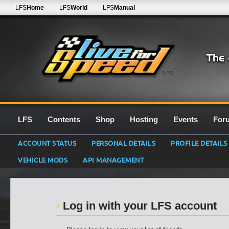
LFS
Home
LFS
World
LFS
Manual
0.7G
LFS
Contents
Shop
Hosting
Events
For
ACCOUNT STATUS
PERSONAL DETAILS
PROFILE DETAILS
VEHICLE MODS
API MANAGEMENT
Log in with your LFS account