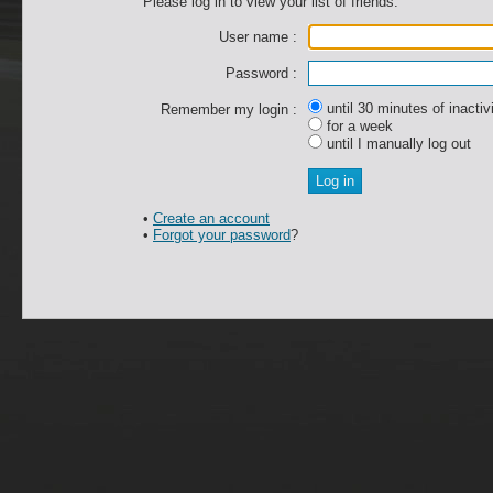
Please log in to view your list of friends.
User name :
Password :
until 30 minutes of inactiv
Remember my login :
for a week
until I manually log out
•
Create an account
•
Forgot your password
?