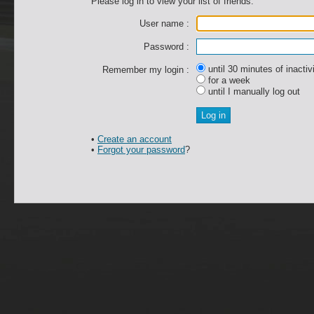
Please log in to view your list of friends.
User name :
Password :
until 30 minutes of inactiv
Remember my login :
for a week
until I manually log out
•
Create an account
•
Forgot your password
?