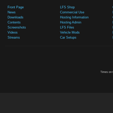
Front Page
LFS Shop
News
Commercial Use
Downloads
Hosting Information
Contents
Hosting Admin
Screenshots
LFS Files
Videos
Vehicle Mods
Streams
Car Setups
Times on t