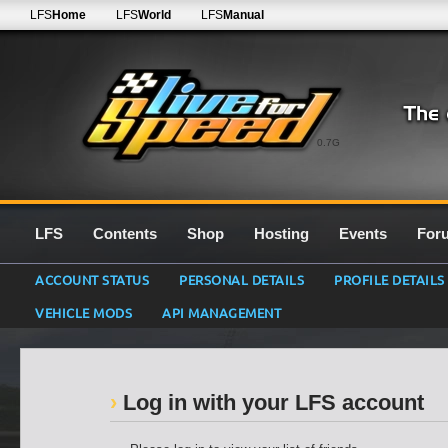
LFS
Home
LFS
World
LFS
Manual
0.7G
LFS
Contents
Shop
Hosting
Events
For
ACCOUNT STATUS
PERSONAL DETAILS
PROFILE DETAILS
VEHICLE MODS
API MANAGEMENT
Log in with your LFS account