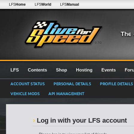
LFS
Home
LFS
World
LFS
Manual
0.7G
LFS
Contents
Shop
Hosting
Events
For
ACCOUNT STATUS
PERSONAL DETAILS
PROFILE DETAILS
VEHICLE MODS
API MANAGEMENT
Log in with your LFS account