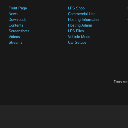
Front Page
LFS Shop
News
Commercial Use
Downloads
Hosting Information
Contents
Hosting Admin
Screenshots
LFS Files
Videos
Vehicle Mods
Streams
Car Setups
Times on t