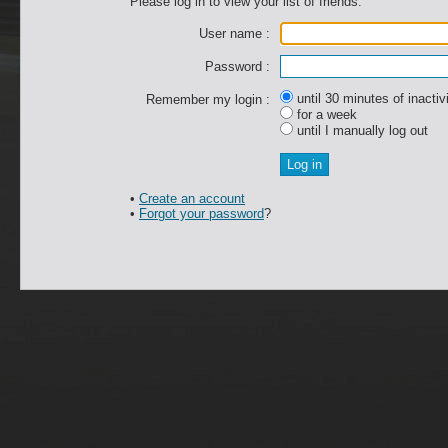
Please log in to view your list of friends.
User name :
Password :
until 30 minutes of inactiv
Remember my login :
for a week
until I manually log out
•
Create an account
•
Forgot your password
?