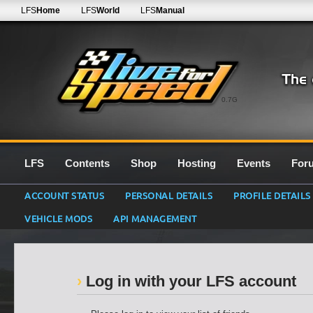
LFS
Home
LFS
World
LFS
Manual
0.7G
LFS
Contents
Shop
Hosting
Events
For
ACCOUNT STATUS
PERSONAL DETAILS
PROFILE DETAILS
VEHICLE MODS
API MANAGEMENT
Log in with your LFS account