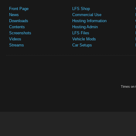
Front Page
LFS Shop
News
Commercial Use
Downloads
Hosting Information
Contents
Hosting Admin
Screenshots
LFS Files
Videos
Vehicle Mods
Streams
Car Setups
Times on t