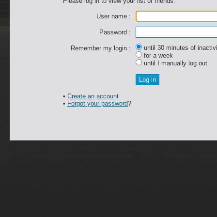
Please log in to view your list of friends.
User name :
Password :
until 30 minutes of inactiv
Remember my login :
for a week
until I manually log out
•
Create an account
•
Forgot your password
?