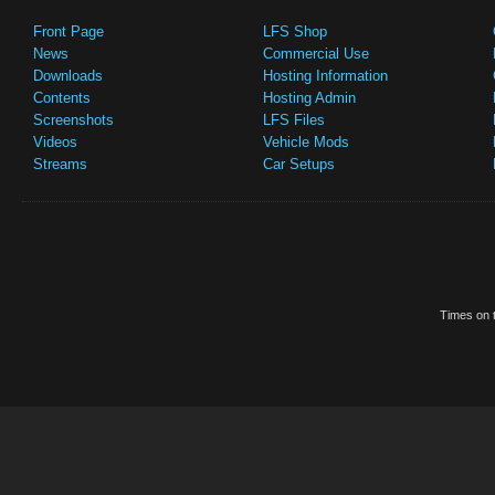
Front Page
LFS Shop
News
Commercial Use
Downloads
Hosting Information
Contents
Hosting Admin
Screenshots
LFS Files
Videos
Vehicle Mods
Streams
Car Setups
Times on t