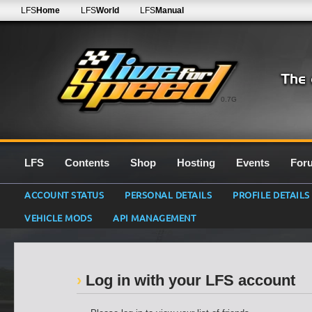
LFS
Home
LFS
World
LFS
Manual
0.7G
LFS
Contents
Shop
Hosting
Events
For
ACCOUNT STATUS
PERSONAL DETAILS
PROFILE DETAILS
VEHICLE MODS
API MANAGEMENT
Log in with your LFS account