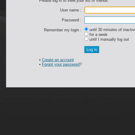
Please log in to view your list of friends.
User name :
Password :
until 30 minutes of inactiv
Remember my login :
for a week
until I manually log out
•
Create an account
•
Forgot your password
?