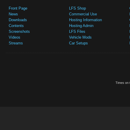
Front Page
LFS Shop
News
Commercial Use
Downloads
Hosting Information
Contents
Hosting Admin
Screenshots
LFS Files
Videos
Vehicle Mods
Streams
Car Setups
Times on t