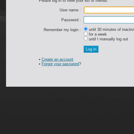
Please log in to view your list of friends.
User name :
Password :
until 30 minutes of inactiv
Remember my login :
for a week
until I manually log out
•
Create an account
•
Forgot your password
?