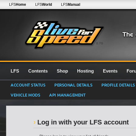
LFS
Home
LFS
World
LFS
Manual
0.7G
LFS
Contents
Shop
Hosting
Events
For
ACCOUNT STATUS
PERSONAL DETAILS
PROFILE DETAILS
VEHICLE MODS
API MANAGEMENT
Log in with your LFS account