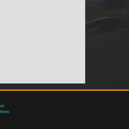
ers
tions