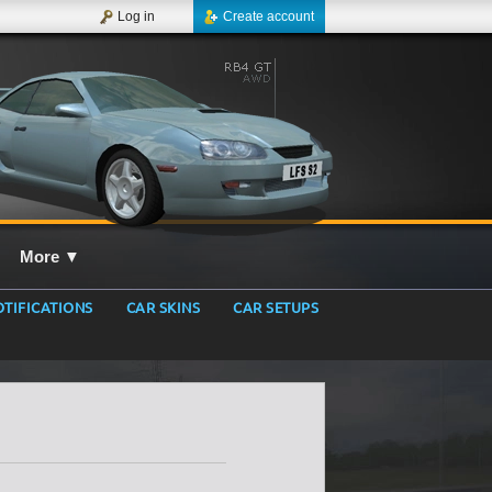
Log in
Create account
More
▼
TIFICATIONS
CAR SKINS
CAR SETUPS