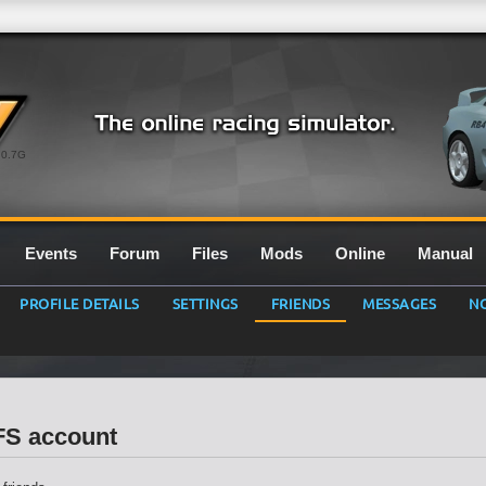
0.7G
Events
Forum
Files
Mods
Online
Manual
PROFILE DETAILS
SETTINGS
FRIENDS
MESSAGES
NO
LFS account