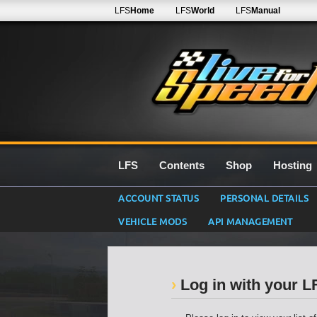
LFS
Home
LFS
World
LFS
Manual
LFS
Contents
Shop
Hosting
ACCOUNT STATUS
PERSONAL DETAILS
VEHICLE MODS
API MANAGEMENT
Log in with your 