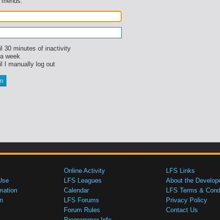
 friends.
l 30 minutes of inactivity
 a week
l I manually log out
Online Activity
LFS Links
Use
LFS Leagues
About the Develop
mation
Calendar
LFS Terms & Condi
n
LFS Forums
Privacy Policy
Forum Rules
Contact Us
Programmer Info