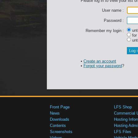
Please log in to view your list of
User name :
Password :
unti
Remember my login :
for
unti
•
Create an account
•
Forgot your password
?
Front Page
LFS Shop
News
Commercial 
Downloads
Hosting Infor
Contents
Hosting Admi
Screenshots
LFS Files
Videos
Vehicle Mods