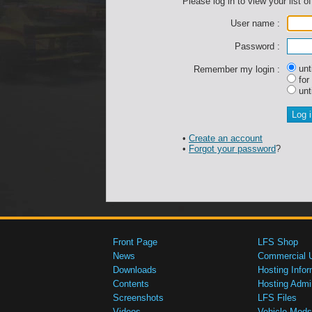
Please log in to view your list of
User name :
Password :
unti
Remember my login :
for
unti
•
Create an account
•
Forgot your password
?
Front Page
LFS Shop
News
Commercial 
Downloads
Hosting Infor
Contents
Hosting Admi
Screenshots
LFS Files
Videos
Vehicle Mods