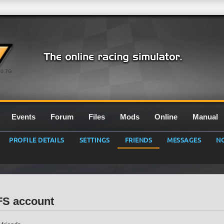
0.7G
Events
Forum
Files
Mods
Online
Manual
PROFILE DETAILS
SETTINGS
FRIENDS
MESSAGES
NO
LFS account