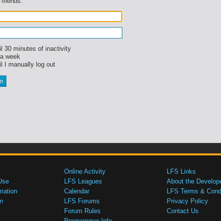
 friends.
l 30 minutes of inactivity
 a week
l I manually log out
Online Activity
LFS Links
Use
LFS Leagues
About the Develop
mation
Calendar
LFS Terms & Condi
n
LFS Forums
Privacy Policy
Forum Rules
Contact Us
Programmer Info