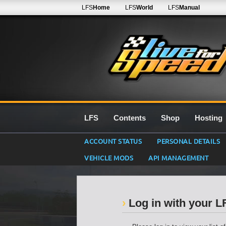
LFS
Home
LFS
World
LFS
Manual
LFS
Contents
Shop
Hosting
ACCOUNT STATUS
PERSONAL DETAILS
VEHICLE MODS
API MANAGEMENT
Log in with your 