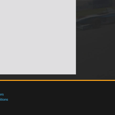
ers
tions