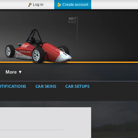
Log in
Create account
More
▼
TIFICATIONS
CAR SKINS
CAR SETUPS