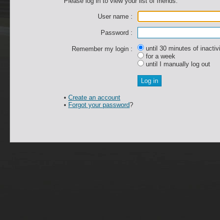
Please log in to view your list of friends.
User name :
Password :
until 30 minutes of inactiv
Remember my login :
for a week
until I manually log out
•
Create an account
•
Forgot your password
?