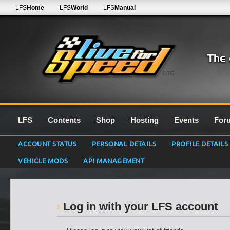
LFS
Home
LFS
World
LFS
Manual
0.7G
LFS
Contents
Shop
Hosting
Events
For
ACCOUNT STATUS
PERSONAL DETAILS
PROFILE DETAILS
VEHICLE MODS
API MANAGEMENT
Log in with your LFS account