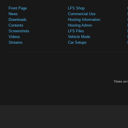
Front Page
LFS Shop
News
Commercial Use
Downloads
Hosting Information
Contents
Hosting Admin
Screenshots
LFS Files
Videos
Vehicle Mods
Streams
Car Setups
Times on t