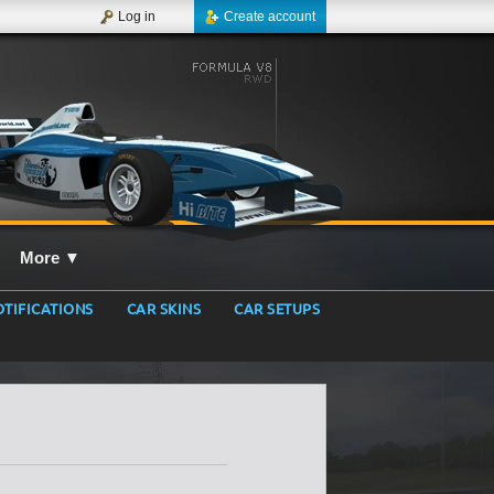
Log in
Create account
More
▼
TIFICATIONS
CAR SKINS
CAR SETUPS