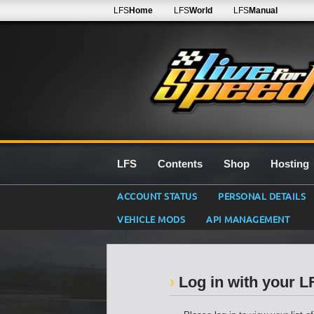
LFS
Home
LFS
World
LFS
Manual
LFS
Contents
Shop
Hosting
ACCOUNT STATUS
PERSONAL DETAILS
VEHICLE MODS
API MANAGEMENT
Log in with your 