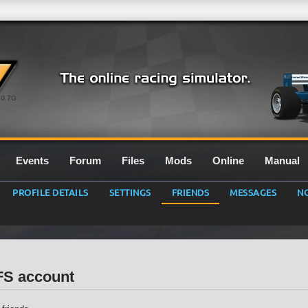
0.7G
Events
Forum
Files
Mods
Online
Manual
PROFILE DETAILS
SETTINGS
FRIENDS
MESSAGES
NO
LFS account