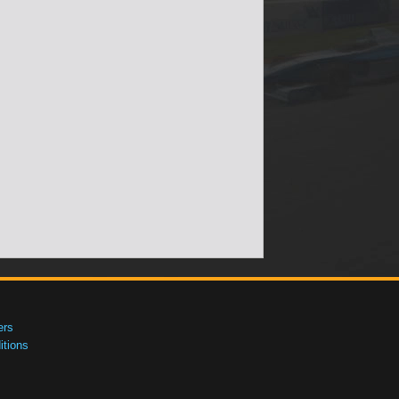
ers
tions