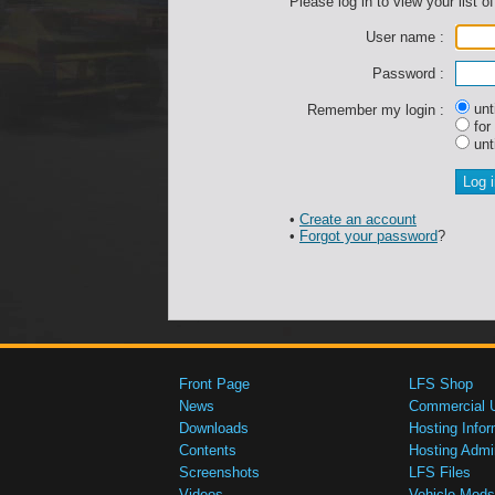
Please log in to view your list of
User name :
Password :
unti
Remember my login :
for
unti
•
Create an account
•
Forgot your password
?
Front Page
LFS Shop
News
Commercial 
Downloads
Hosting Infor
Contents
Hosting Admi
Screenshots
LFS Files
Videos
Vehicle Mods