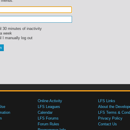
 friends.
l 30 minutes of inactivity
 a week
l I manually log out
Online Activity
LFS Links
Use
LFS Leagues
About the Develop
mation
Calendar
LFS Terms & Condi
n
LFS Forums
Privacy Policy
Forum Rules
Contact Us
Programmer Info