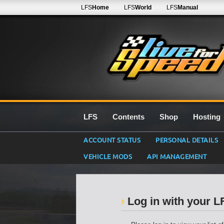
LFS
Home
LFS
World
LFS
Manual
LFS
Contents
Shop
Hosting
ACCOUNT STATUS
PERSONAL DETAILS
VEHICLE MODS
API MANAGEMENT
Log in with your 