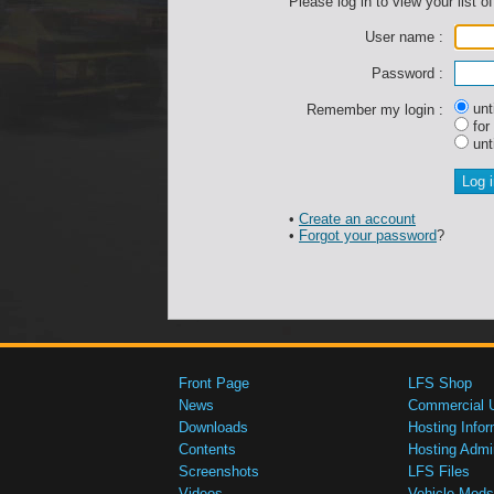
Please log in to view your list of
User name :
Password :
unti
Remember my login :
for
unti
•
Create an account
•
Forgot your password
?
Front Page
LFS Shop
News
Commercial 
Downloads
Hosting Infor
Contents
Hosting Admi
Screenshots
LFS Files
Videos
Vehicle Mods