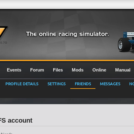
0.7G
Events
Forum
Files
Mods
Online
Manual
PROFILE DETAILS
SETTINGS
FRIENDS
MESSAGES
NO
LFS account