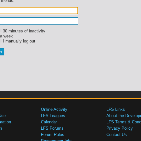
 friends.
l 30 minutes of inactivity
 a week
l I manually log out
Online Activity
LFS Links
Use
LFS Leagues
About the Develop
mation
Calendar
LFS Terms & Condi
n
LFS Forums
Privacy Policy
Forum Rules
Contact Us
Programmer Info