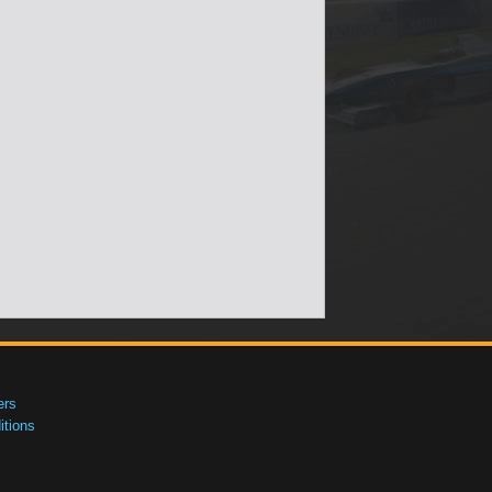
ers
tions