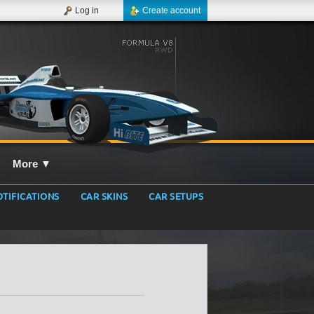
Log in
Create account
More
▼
TIFICATIONS
CAR SKINS
CAR SETUPS