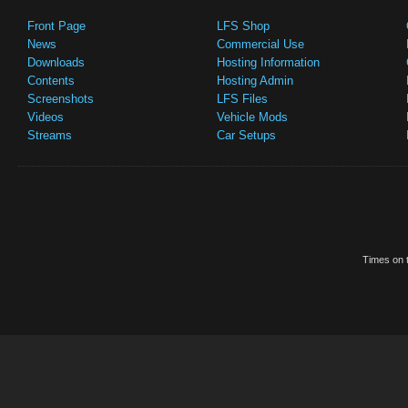
Front Page
LFS Shop
News
Commercial Use
Downloads
Hosting Information
Contents
Hosting Admin
Screenshots
LFS Files
Videos
Vehicle Mods
Streams
Car Setups
Times on t