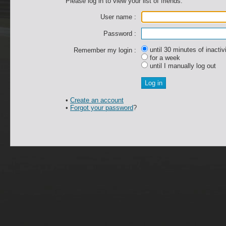
Please log in to view your list of friends.
User name :
Password :
until 30 minutes of inactiv
Remember my login :
for a week
until I manually log out
•
Create an account
•
Forgot your password
?