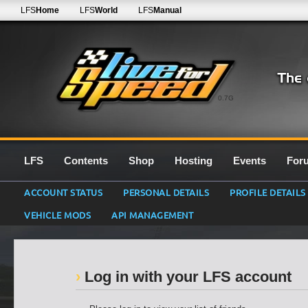
LFS
Home
LFS
World
LFS
Manual
0.7G
LFS
Contents
Shop
Hosting
Events
For
ACCOUNT STATUS
PERSONAL DETAILS
PROFILE DETAILS
VEHICLE MODS
API MANAGEMENT
Log in with your LFS account