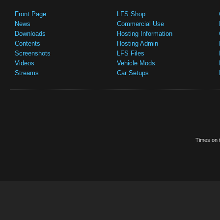
Front Page
LFS Shop
News
Commercial Use
Downloads
Hosting Information
Contents
Hosting Admin
Screenshots
LFS Files
Videos
Vehicle Mods
Streams
Car Setups
Times on t