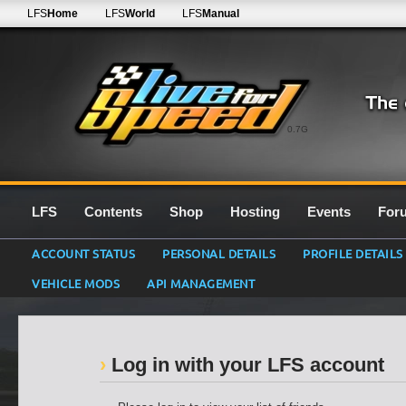
LFS
Home
LFS
World
LFS
Manual
0.7G
LFS
Contents
Shop
Hosting
Events
For
ACCOUNT STATUS
PERSONAL DETAILS
PROFILE DETAILS
VEHICLE MODS
API MANAGEMENT
Log in with your LFS account