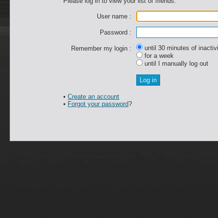
Please log in to view your list of friends.
User name :
Password :
until 30 minutes of inactiv
Remember my login :
for a week
until I manually log out
•
Create an account
•
Forgot your password
?