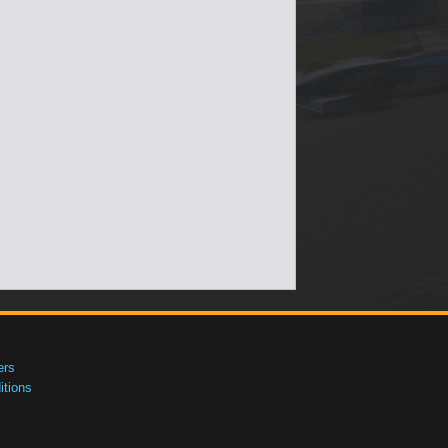
ers
tions