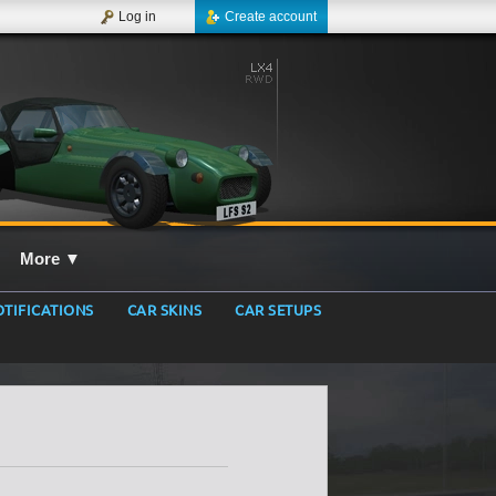
Log in
Create account
More
▼
TIFICATIONS
CAR SKINS
CAR SETUPS