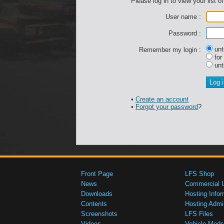
Please log in to view your list of
User name :
Password :
unti
Remember my login :
for
unti
•
Create an account
•
Forgot your password
?
Front Page
LFS Shop
News
Commercial 
Downloads
Hosting Infor
Contents
Hosting Admi
Screenshots
LFS Files
Videos
Vehicle Mods