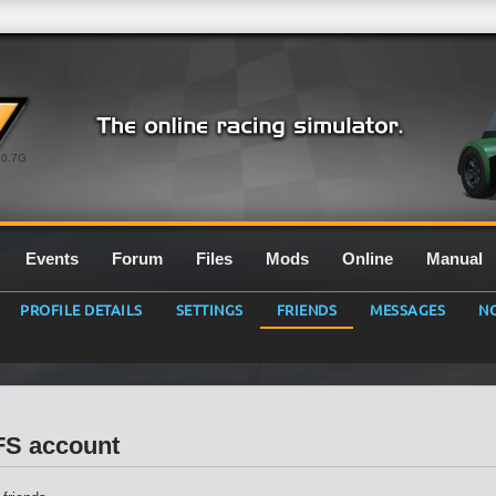
0.7G
Events
Forum
Files
Mods
Online
Manual
PROFILE DETAILS
SETTINGS
FRIENDS
MESSAGES
NO
LFS account