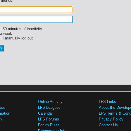
 friends.
l 30 minutes of inactivity
 a week
l I manually log out
Online Activity
LFS Links
Use
LFS Leagues
About the Develop
mation
Calendar
LFS Terms & Condi
n
LFS Forums
Privacy Policy
Forum Rules
Contact Us
Programmer Info