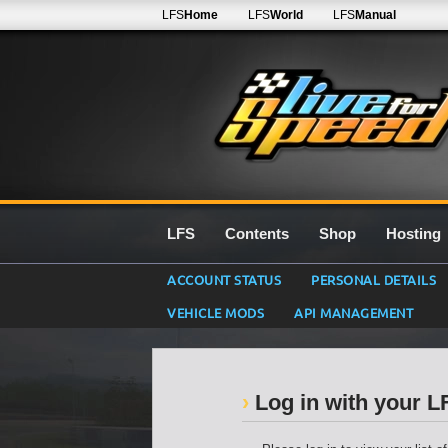
LFS
Home
LFS
World
LFS
Manual
LFS
Contents
Shop
Hosting
ACCOUNT STATUS
PERSONAL DETAILS
VEHICLE MODS
API MANAGEMENT
Log in with your 