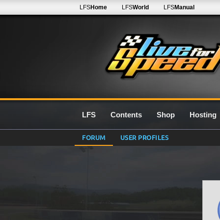
LFS
Home
LFS
World
LFS
Manual
LFS
Contents
Shop
Hosting
FORUM
USER PROFILES