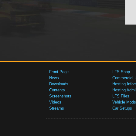
Front Page
LFS Shop
News
Commercial 
Downloads
Hosting Infor
Contents
Hosting Admi
Screenshots
LFS Files
Videos
Vehicle Mods
Streams
Car Setups