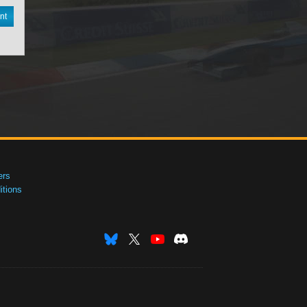
nt
ers
tions