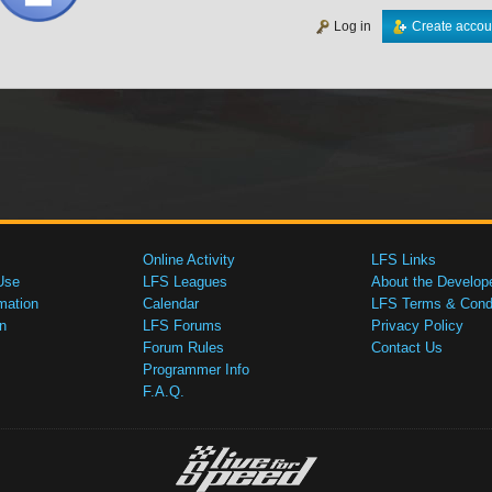
Log in
Create accou
Online Activity
LFS Links
Use
LFS Leagues
About the Develop
mation
Calendar
LFS Terms & Condi
n
LFS Forums
Privacy Policy
Forum Rules
Contact Us
Programmer Info
F.A.Q.