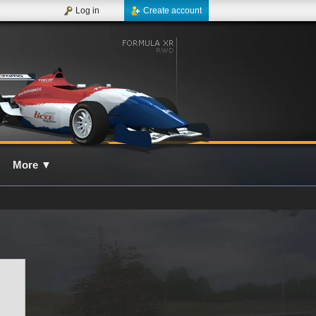
Log in
Create account
More
▼