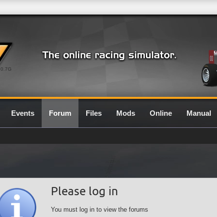
0.7G
Events
Forum
Files
Mods
Online
Manual
Please log in
You must log in to view the forums