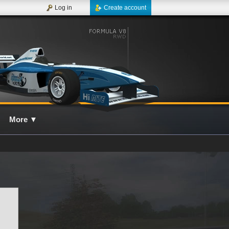
Log in
Create account
More
▼