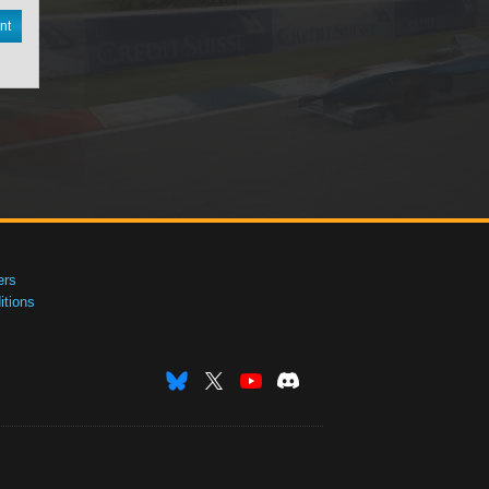
nt
ers
tions