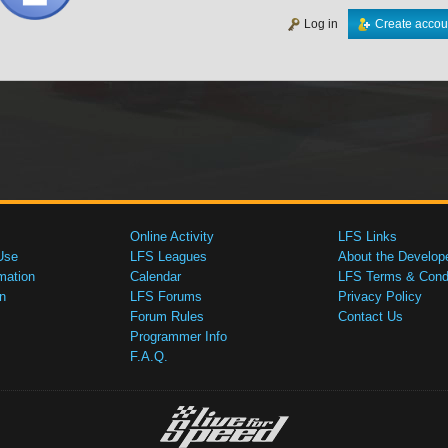
Log in
Create accou
Online Activity
LFS Links
Use
LFS Leagues
About the Develop
mation
Calendar
LFS Terms & Condi
n
LFS Forums
Privacy Policy
Forum Rules
Contact Us
Programmer Info
F.A.Q.