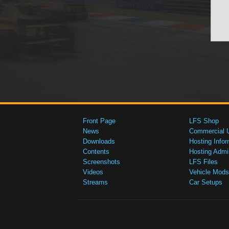
Front Page
LFS Shop
News
Commercial 
Downloads
Hosting Infor
Contents
Hosting Admi
Screenshots
LFS Files
Videos
Vehicle Mods
Streams
Car Setups