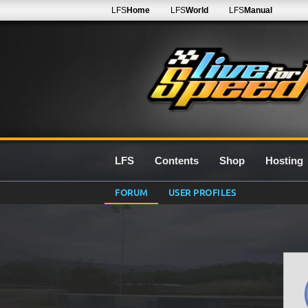
LFS
Home
LFS
World
LFS
Manual
LFS
Contents
Shop
Hosting
FORUM
USER PROFILES