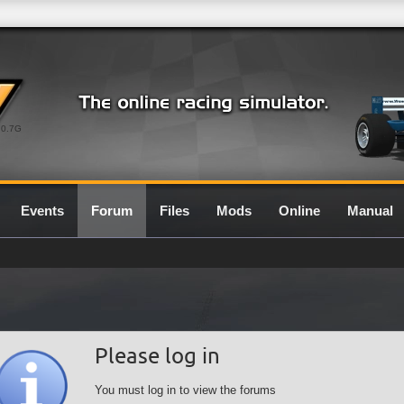
0.7G
Events
Forum
Files
Mods
Online
Manual
Please log in
You must log in to view the forums