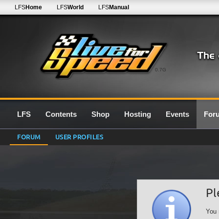
LFS
Home
LFS
World
LFS
Manual
0.7G
LFS
Contents
Shop
Hosting
Events
For
FORUM
USER PROFILES
Pl
You 