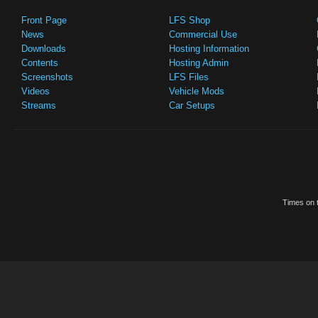
Front Page
LFS Shop
News
Commercial Use
Downloads
Hosting Information
Contents
Hosting Admin
Screenshots
LFS Files
Videos
Vehicle Mods
Streams
Car Setups
Times on t