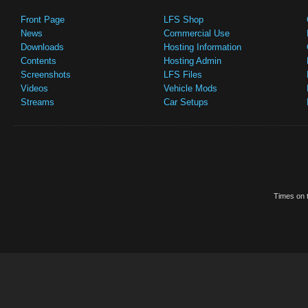
Front Page
LFS Shop
News
Commercial Use
Downloads
Hosting Information
Contents
Hosting Admin
Screenshots
LFS Files
Videos
Vehicle Mods
Streams
Car Setups
Times on t