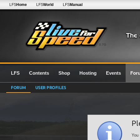
LFS
Home
LFS
World
LFS
Manual
0.7G
LFS
Contents
Shop
Hosting
Events
For
FORUM
USER PROFILES
Pl
You 