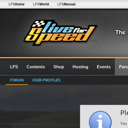
LFS
Home
LFS
World
LFS
Manual
0.7G
LFS
Contents
Shop
Hosting
Events
For
FORUM
USER PROFILES
Pl
You 