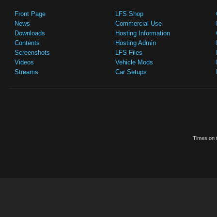
Front Page
LFS Shop
News
Commercial Use
Downloads
Hosting Information
Contents
Hosting Admin
Screenshots
LFS Files
Videos
Vehicle Mods
Streams
Car Setups
Times on t