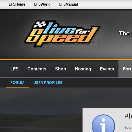
LFS
Home
LFS
World
LFS
Manual
0.7G
LFS
Contents
Shop
Hosting
Events
For
FORUM
USER PROFILES
Pl
You 