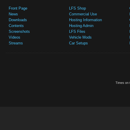
Front Page
LFS Shop
News
Commercial Use
Downloads
Hosting Information
Contents
Hosting Admin
Screenshots
LFS Files
Videos
Vehicle Mods
Streams
Car Setups
Times on t