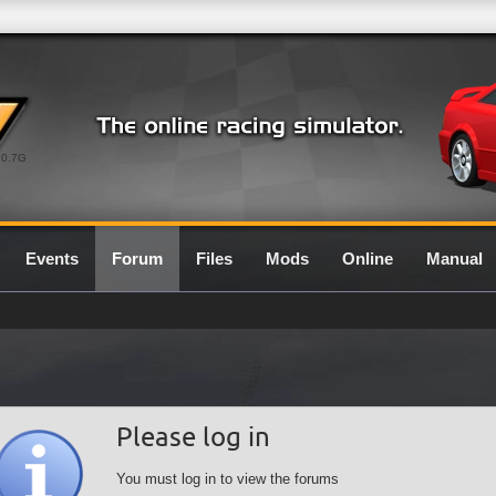
0.7G
Events
Forum
Files
Mods
Online
Manual
Please log in
You must log in to view the forums