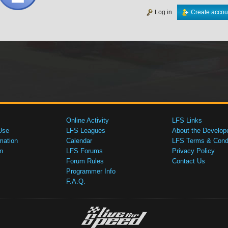
Log in
Create accou
Online Activity
LFS Links
Use
LFS Leagues
About the Develop
mation
Calendar
LFS Terms & Condi
n
LFS Forums
Privacy Policy
Forum Rules
Contact Us
Programmer Info
F.A.Q.