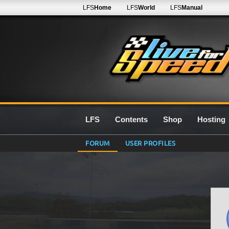
LFS
Home
LFS
World
LFS
Manual
LFS
Contents
Shop
Hosting
FORUM
USER PROFILES