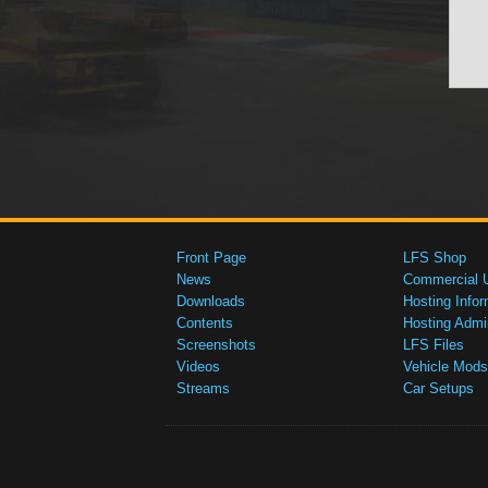
Front Page
LFS Shop
News
Commercial 
Downloads
Hosting Infor
Contents
Hosting Admi
Screenshots
LFS Files
Videos
Vehicle Mods
Streams
Car Setups