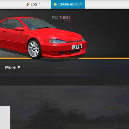
Log in
Create account
More
▼