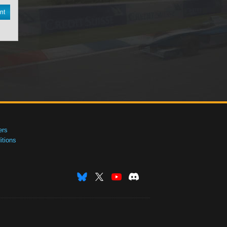
nt
ers
tions