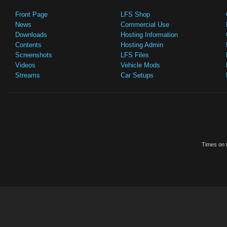
Front Page
LFS Shop
News
Commercial Use
Downloads
Hosting Information
Contents
Hosting Admin
Screenshots
LFS Files
Videos
Vehicle Mods
Streams
Car Setups
Times on t