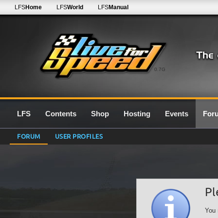
LFS
Home
LFS
World
LFS
Manual
0.7G
LFS
Contents
Shop
Hosting
Events
For
FORUM
USER PROFILES
Pl
You 