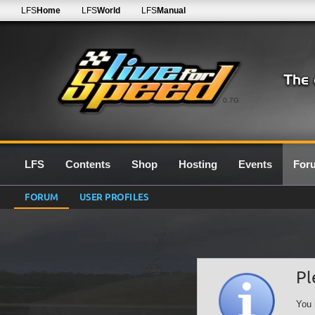
LFS
Home
LFS
World
LFS
Manual
0.7G
LFS
Contents
Shop
Hosting
Events
For
FORUM
USER PROFILES
Pl
You 