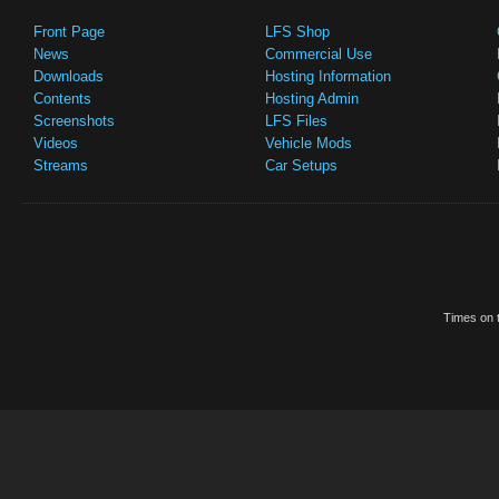
Front Page
LFS Shop
News
Commercial Use
Downloads
Hosting Information
Contents
Hosting Admin
Screenshots
LFS Files
Videos
Vehicle Mods
Streams
Car Setups
Times on t