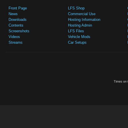
Front Page
LFS Shop
News
Commercial Use
Downloads
Hosting Information
Contents
Hosting Admin
Screenshots
LFS Files
Videos
Vehicle Mods
Streams
Car Setups
Times on t