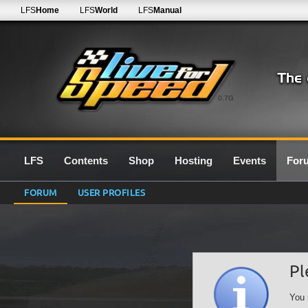
LFS
Home
LFS
World
LFS
Manual
0.7G
LFS
Contents
Shop
Hosting
Events
For
FORUM
USER PROFILES
Pl
You 