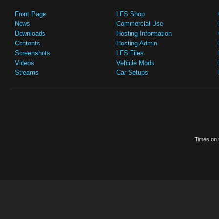
Front Page
LFS Shop
News
Commercial Use
Downloads
Hosting Information
Contents
Hosting Admin
Screenshots
LFS Files
Videos
Vehicle Mods
Streams
Car Setups
Times on t