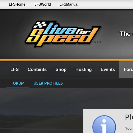
LFS
Home
LFS
World
LFS
Manual
0.7G
LFS
Contents
Shop
Hosting
Events
For
FORUM
USER PROFILES
Pl
You 