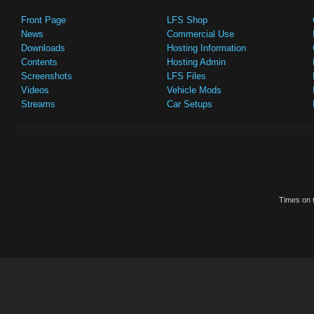
Front Page
LFS Shop
News
Commercial Use
Downloads
Hosting Information
Contents
Hosting Admin
Screenshots
LFS Files
Videos
Vehicle Mods
Streams
Car Setups
Times on t