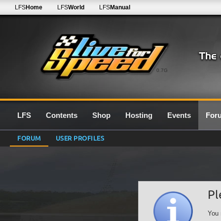
LFS
Home
LFS
World
LFS
Manual
0.7G
LFS
Contents
Shop
Hosting
Events
For
FORUM
USER PROFILES
Pl
You 