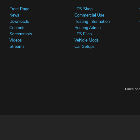
Front Page
LFS Shop
News
Commercial Use
Downloads
Hosting Information
Contents
Hosting Admin
Screenshots
LFS Files
Videos
Vehicle Mods
Streams
Car Setups
Times on t