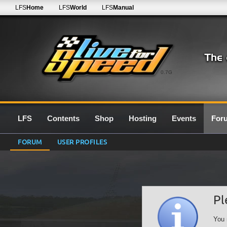
LFS
Home
LFS
World
LFS
Manual
0.7G
LFS
Contents
Shop
Hosting
Events
For
FORUM
USER PROFILES
Pl
You 