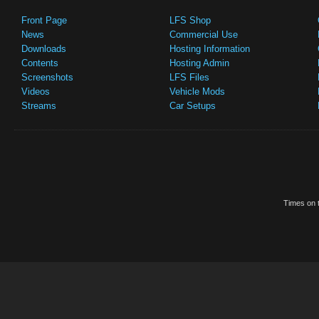
Front Page
LFS Shop
News
Commercial Use
Downloads
Hosting Information
Contents
Hosting Admin
Screenshots
LFS Files
Videos
Vehicle Mods
Streams
Car Setups
Times on t