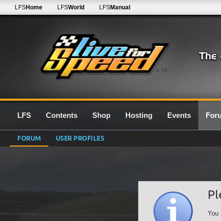
LFS
Home
LFS
World
LFS
Manual
0.7G
LFS
Contents
Shop
Hosting
Events
For
FORUM
USER PROFILES
Pl
You 