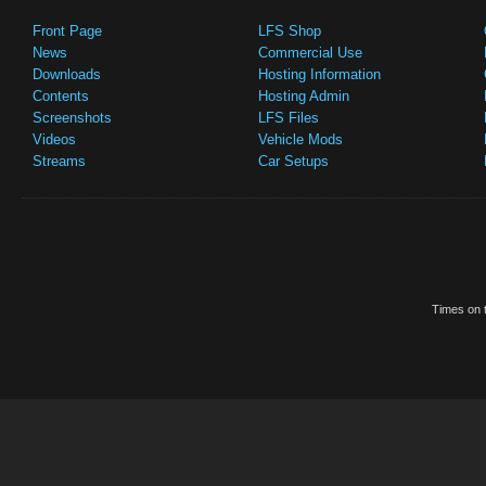
Front Page
LFS Shop
News
Commercial Use
Downloads
Hosting Information
Contents
Hosting Admin
Screenshots
LFS Files
Videos
Vehicle Mods
Streams
Car Setups
Times on t