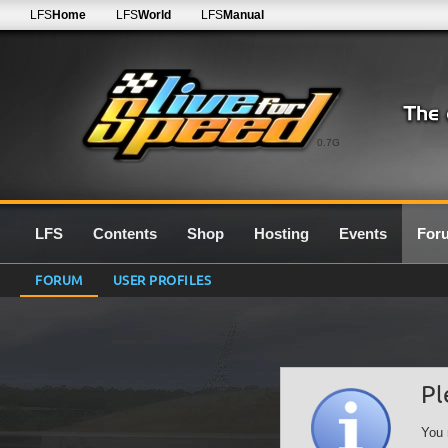
LFS
Home
LFS
World
LFS
Manual
0.7G
LFS
Contents
Shop
Hosting
Events
For
FORUM
USER PROFILES
Pl
You 