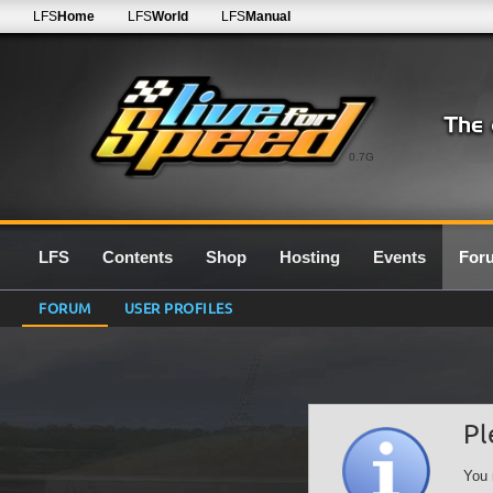
LFS
Home
LFS
World
LFS
Manual
0.7G
LFS
Contents
Shop
Hosting
Events
For
FORUM
USER PROFILES
Pl
You 