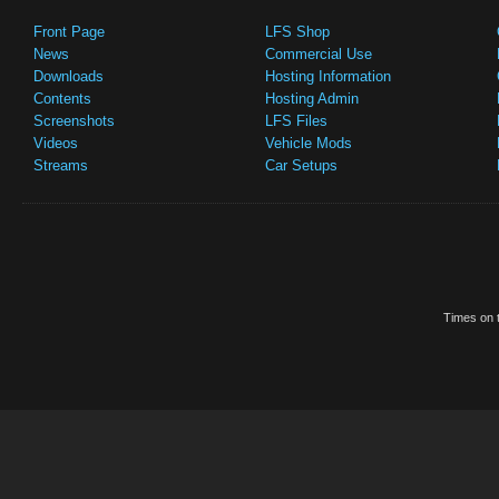
Front Page
LFS Shop
News
Commercial Use
Downloads
Hosting Information
Contents
Hosting Admin
Screenshots
LFS Files
Videos
Vehicle Mods
Streams
Car Setups
Times on t