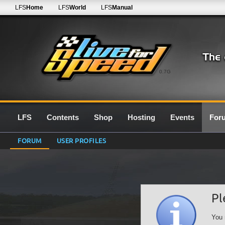
LFS
Home
LFS
World
LFS
Manual
0.7G
LFS
Contents
Shop
Hosting
Events
For
FORUM
USER PROFILES
Pl
You 