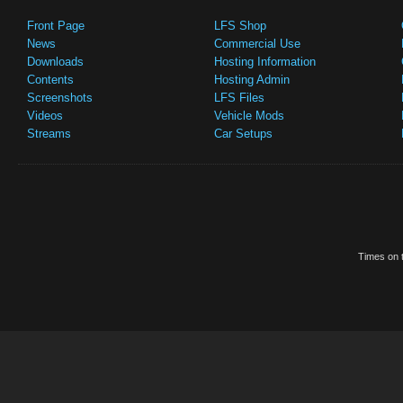
Front Page
LFS Shop
News
Commercial Use
Downloads
Hosting Information
Contents
Hosting Admin
Screenshots
LFS Files
Videos
Vehicle Mods
Streams
Car Setups
Times on t