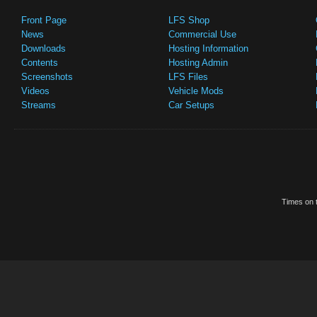
Front Page
LFS Shop
News
Commercial Use
Downloads
Hosting Information
Contents
Hosting Admin
Screenshots
LFS Files
Videos
Vehicle Mods
Streams
Car Setups
Times on t