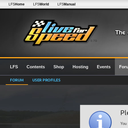
LFS
Home
LFS
World
LFS
Manual
0.7G
LFS
Contents
Shop
Hosting
Events
For
FORUM
USER PROFILES
Pl
You 