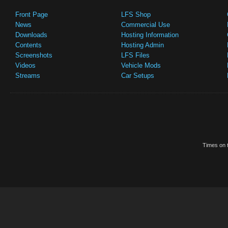
Front Page
LFS Shop
News
Commercial Use
Downloads
Hosting Information
Contents
Hosting Admin
Screenshots
LFS Files
Videos
Vehicle Mods
Streams
Car Setups
Times on t