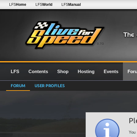
LFS
Home
LFS
World
LFS
Manual
0.7G
LFS
Contents
Shop
Hosting
Events
For
FORUM
USER PROFILES
Pl
You 