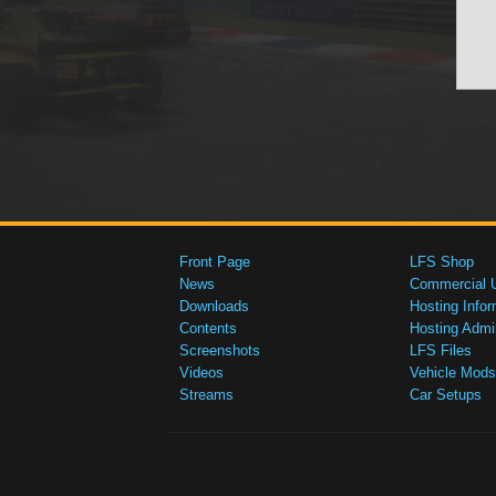
Front Page
LFS Shop
News
Commercial 
Downloads
Hosting Infor
Contents
Hosting Admi
Screenshots
LFS Files
Videos
Vehicle Mods
Streams
Car Setups