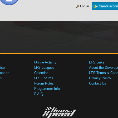
Log in
Create accou
Online Activity
LFS Links
Use
LFS Leagues
About the Develop
mation
Calendar
LFS Terms & Condi
n
LFS Forums
Privacy Policy
Forum Rules
Contact Us
Programmer Info
F.A.Q.