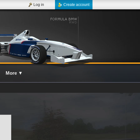
Log in
Create account
More
▼