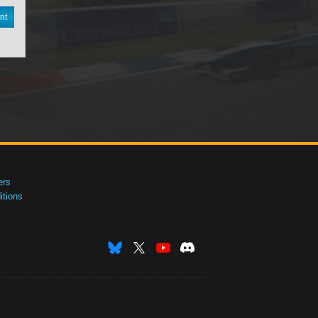
nt
ers
tions