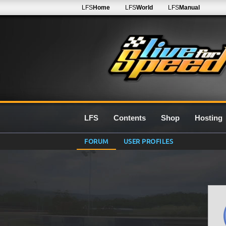
LFS
Home
LFS
World
LFS
Manual
LFS
Contents
Shop
Hosting
FORUM
USER PROFILES