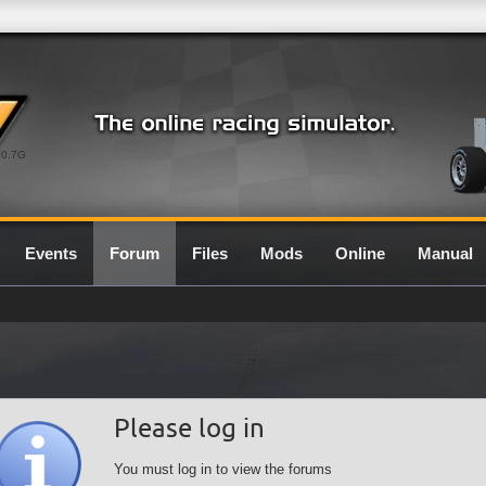
0.7G
Events
Forum
Files
Mods
Online
Manual
Please log in
You must log in to view the forums