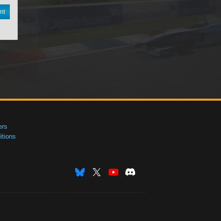
nt
ers
tions