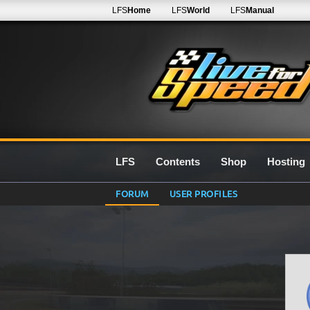
LFS
Home
LFS
World
LFS
Manual
LFS
Contents
Shop
Hosting
FORUM
USER PROFILES