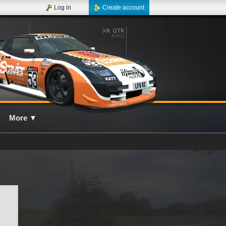
Log in
Create account
More
▼