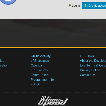
Log in
Create accou
Online Activity
LFS Links
Use
LFS Leagues
About the Develop
mation
Calendar
LFS Terms & Condi
n
LFS Forums
Privacy Policy
Forum Rules
Contact Us
Programmer Info
F.A.Q.