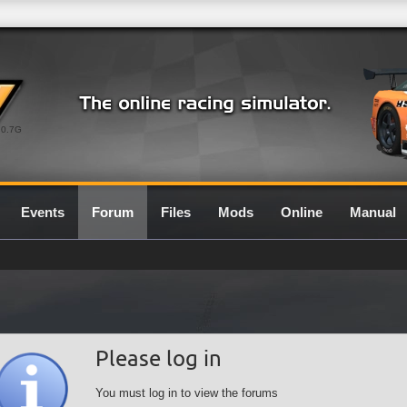
0.7G
Events
Forum
Files
Mods
Online
Manual
Please log in
You must log in to view the forums