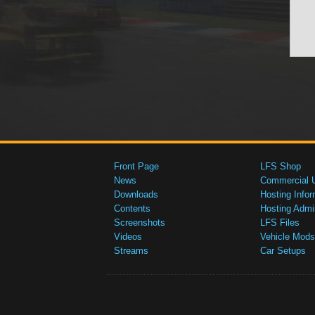
Front Page
LFS Shop
News
Commercial 
Downloads
Hosting Infor
Contents
Hosting Admi
Screenshots
LFS Files
Videos
Vehicle Mods
Streams
Car Setups