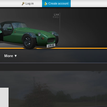
Log in
Create account
More
▼