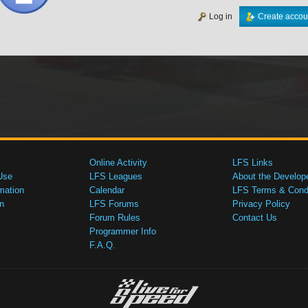
Log in
Create accou
Online Activity
LFS Links
Use
LFS Leagues
About the Develop
mation
Calendar
LFS Terms & Condi
n
LFS Forums
Privacy Policy
Forum Rules
Contact Us
Programmer Info
F.A.Q.