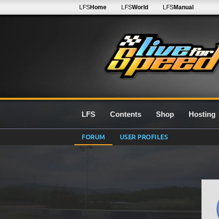
LFS
Home
LFS
World
LFS
Manual
LFS
Contents
Shop
Hosting
FORUM
USER PROFILES