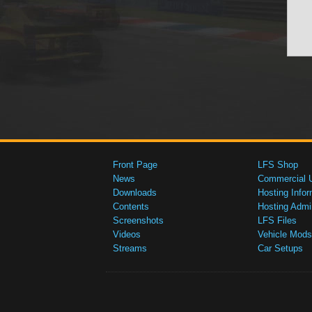
Front Page
LFS Shop
News
Commercial 
Downloads
Hosting Infor
Contents
Hosting Admi
Screenshots
LFS Files
Videos
Vehicle Mods
Streams
Car Setups