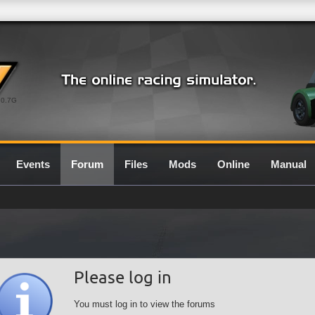
0.7G
Events
Forum
Files
Mods
Online
Manual
Please log in
You must log in to view the forums