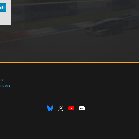
nt
ers
tions