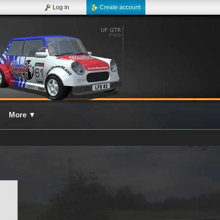
Log in
Create account
More
▼