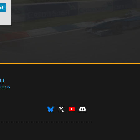
nt
ers
tions