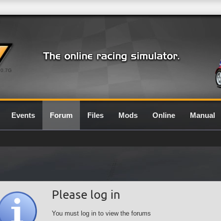
0.7G
Events
Forum
Files
Mods
Online
Manual
Please log in
You must log in to view the forums