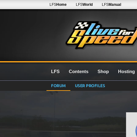
LFS
Home
LFS
World
LFS
Manual
LFS
Contents
Shop
Hosting
FORUM
USER PROFILES