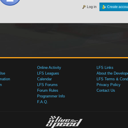
Log in
Create accou
Online Activity
LFS Links
Use
LFS Leagues
About the Develop
mation
Calendar
LFS Terms & Condi
n
LFS Forums
Privacy Policy
Forum Rules
Contact Us
Programmer Info
F.A.Q.