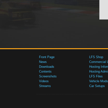
Front Page
LFS Shop
News
Commercial 
Downloads
Hosting Infor
Contents
Hosting Admi
Screenshots
LFS Files
Videos
Vehicle Mods
Streams
Car Setups