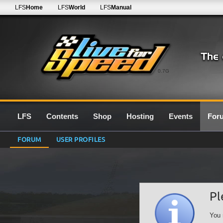
LFS
Home
LFS
World
LFS
Manual
0.7G
LFS
Contents
Shop
Hosting
Events
For
FORUM
USER PROFILES
Pl
You 