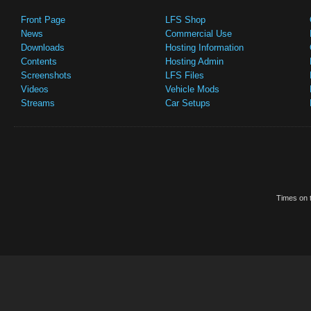
Front Page
LFS Shop
News
Commercial Use
Downloads
Hosting Information
Contents
Hosting Admin
Screenshots
LFS Files
Videos
Vehicle Mods
Streams
Car Setups
Times on t