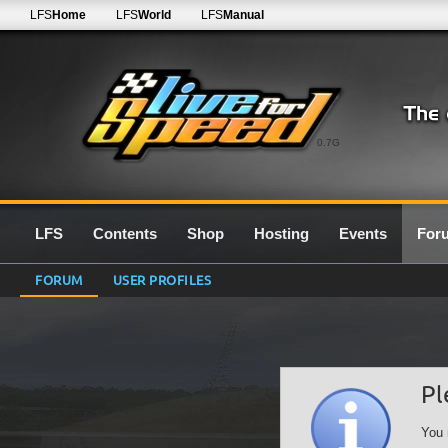
LFS
Home
LFS
World
LFS
Manual
0.7G
LFS
Contents
Shop
Hosting
Events
For
FORUM
USER PROFILES
Pl
You 