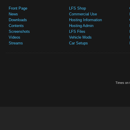
Front Page
LFS Shop
News
Commercial Use
Downloads
Hosting Information
Contents
Hosting Admin
Screenshots
LFS Files
Videos
Vehicle Mods
Streams
Car Setups
Times on t