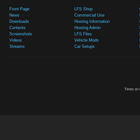
Front Page
LFS Shop
News
Commercial Use
Downloads
Hosting Information
Contents
Hosting Admin
Screenshots
LFS Files
Videos
Vehicle Mods
Streams
Car Setups
Times on t