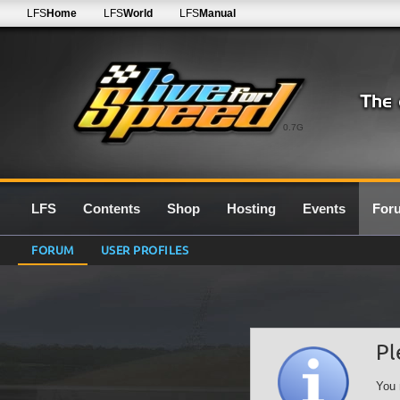
LFS
Home
LFS
World
LFS
Manual
0.7G
LFS
Contents
Shop
Hosting
Events
For
FORUM
USER PROFILES
Pl
You 