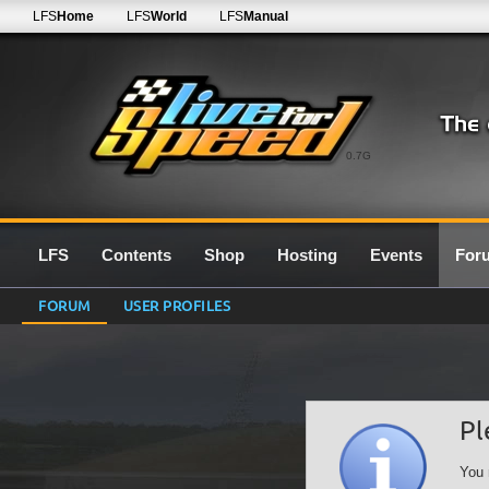
LFS
Home
LFS
World
LFS
Manual
0.7G
LFS
Contents
Shop
Hosting
Events
For
FORUM
USER PROFILES
Pl
You 