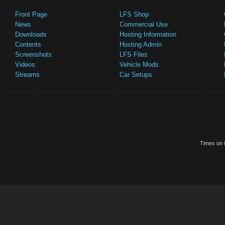
Front Page
LFS Shop
News
Commercial Use
Downloads
Hosting Information
Contents
Hosting Admin
Screenshots
LFS Files
Videos
Vehicle Mods
Streams
Car Setups
Times on t