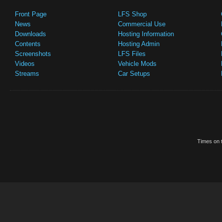
Front Page
LFS Shop
News
Commercial Use
Downloads
Hosting Information
Contents
Hosting Admin
Screenshots
LFS Files
Videos
Vehicle Mods
Streams
Car Setups
Times on t