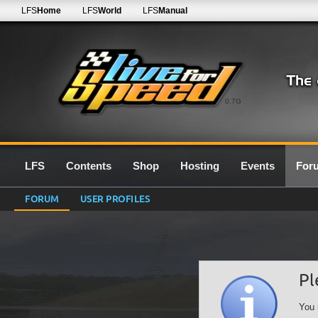
LFS
Home
LFS
World
LFS
Manual
0.7G
LFS
Contents
Shop
Hosting
Events
For
FORUM
USER PROFILES
Pl
You 