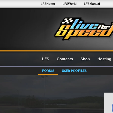
LFS
Home
LFS
World
LFS
Manual
LFS
Contents
Shop
Hosting
FORUM
USER PROFILES