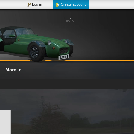
Log in
Create account
More
▼