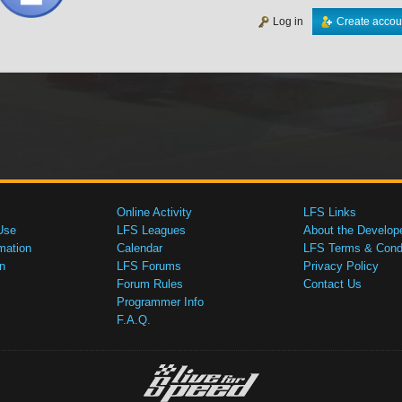
Log in
Create accou
Online Activity
LFS Links
Use
LFS Leagues
About the Develop
mation
Calendar
LFS Terms & Condi
n
LFS Forums
Privacy Policy
Forum Rules
Contact Us
Programmer Info
F.A.Q.