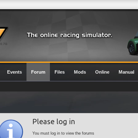
0.7G
Events
Forum
Files
Mods
Online
Manual
Please log in
You must log in to view the forums