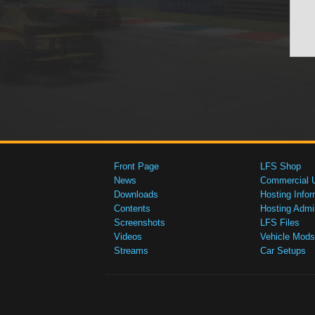
Front Page
LFS Shop
News
Commercial 
Downloads
Hosting Infor
Contents
Hosting Admi
Screenshots
LFS Files
Videos
Vehicle Mods
Streams
Car Setups