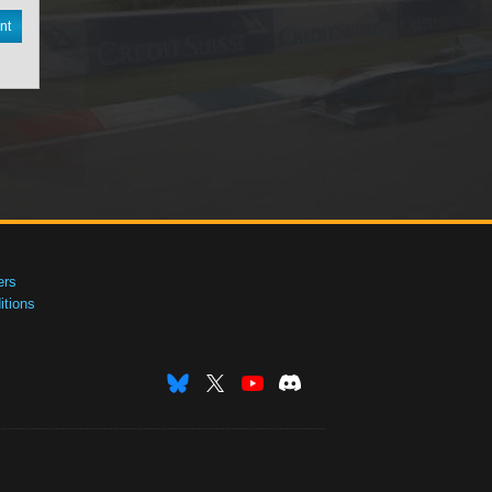
nt
ers
tions