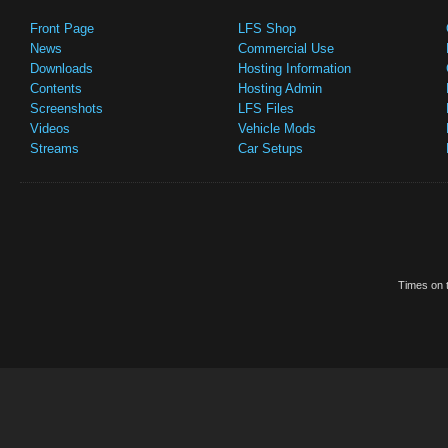
Front Page
LFS Shop
News
Commercial Use
Downloads
Hosting Information
Contents
Hosting Admin
Screenshots
LFS Files
Videos
Vehicle Mods
Streams
Car Setups
Times on t