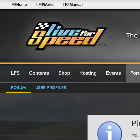
LFS
Home
LFS
World
LFS
Manual
0.7G
LFS
Contents
Shop
Hosting
Events
For
FORUM
USER PROFILES
Pl
You 