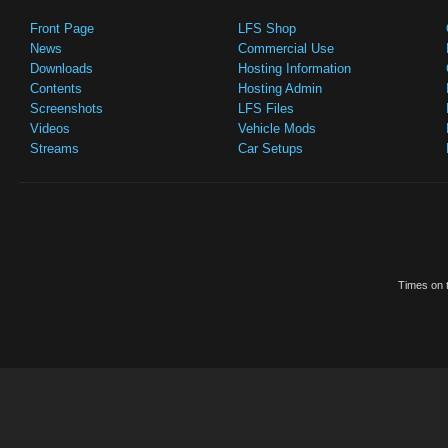
Front Page
LFS Shop
News
Commercial Use
Downloads
Hosting Information
Contents
Hosting Admin
Screenshots
LFS Files
Videos
Vehicle Mods
Streams
Car Setups
Times on t