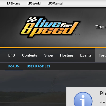
LFS
Home
LFS
World
LFS
Manual
0.7G
LFS
Contents
Shop
Hosting
Events
For
FORUM
USER PROFILES
Pl
You 