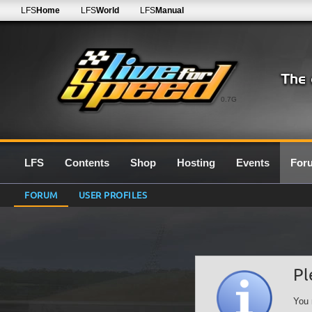
LFS
Home
LFS
World
LFS
Manual
0.7G
LFS
Contents
Shop
Hosting
Events
For
FORUM
USER PROFILES
Pl
You 