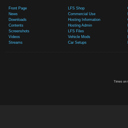
Front Page
LFS Shop
News
Commercial Use
Downloads
Hosting Information
Contents
Hosting Admin
Screenshots
LFS Files
Videos
Vehicle Mods
Streams
Car Setups
Times on t